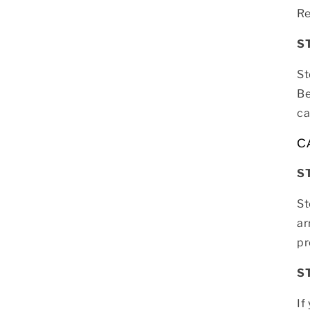
Re
S
St
Be
ca
C
S
St
ar
pr
S
If