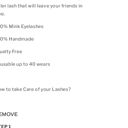
ller lash that will leave your friends in
e.
0% Mink Eyelashes
00% Handmade
uelty Free
usable up to 40 wears
w to take Care of your Lashes?
EMOVE
TEP 1