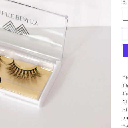
Qu
Th
fl
fl
CL
of
an
ha