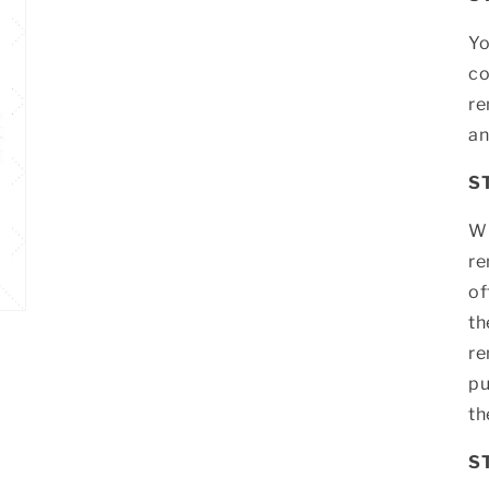
Yo
co
re
an
S
Wh
re
of
th
re
pu
th
S