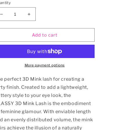
antity
Decrease
Increase
quantity
quantity
for
for
CLASSY
CLASSY
Add to cart
Mink
Mink
3D
3D
Eyelash
Eyelash
More payment options
e perfect 3D Mink lash for creating a
irty finish. Created to add a lightweight,
uttery style to your eye look, the
ASSY 3D Mink Lash is the embodiment
 feminine glamour. With enviable length
d an evenly distributed volume, the mink
irs achieve the illusion of a naturally