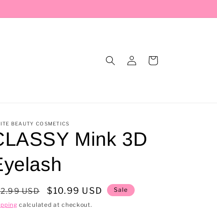
Log
Cart
in
ITE BEAUTY COSMETICS
CLASSY Mink 3D
Eyelash
egular
Sale
$10.99 USD
Sale
12.99 USD
rice
price
ipping
calculated at checkout.