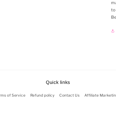
ma
to
Be
Quick links
rms of Service
Refund policy
Contact Us
Affiliate Marketi