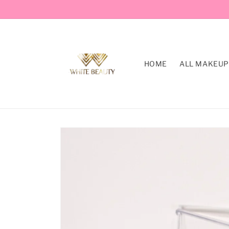
Skip to
content
HOME
ALL MAKEUP
Skip to
product
information