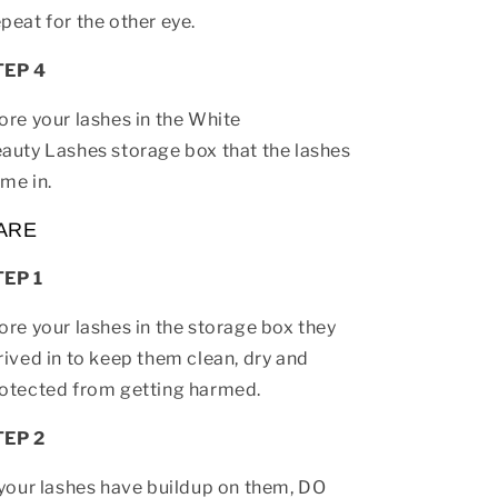
peat for the other eye.
TEP 4
ore your lashes in the White
auty Lashes storage box that the lashes
me in.
ARE
TEP 1
ore your lashes in the storage box they
rived in to keep them clean, dry and
otected from getting harmed.
TEP 2
 your lashes have buildup on them, DO