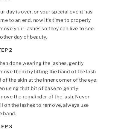
ur day is over, or your special event has
me to an end, now it’s time to properly
move your lashes so they can live to see
other day of beauty.
TEP 2
en done wearing the lashes, gently
move them by lifting the band of the lash
f of the skin at the inner corner of the eye,
en using that bit of base to gently
move the remainder of the lash. Never
ll on the lashes to remove, always use
e band.
TEP 3