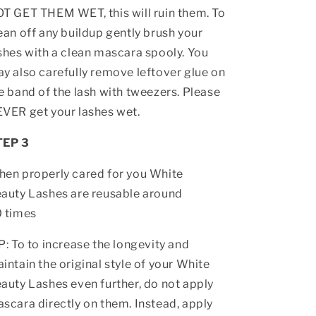
T GET THEM WET, this will ruin them. To
ean off any buildup gently brush your
shes with a clean mascara spooly. You
y also carefully remove leftover glue on
e band of the lash with tweezers. Please
VER get your lashes wet.
TEP 3
en properly cared for you White
auty Lashes are reusable around
 times
P: To to increase the longevity and
intain the original style of your White
auty Lashes even further, do not apply
scara directly on them. Instead, apply