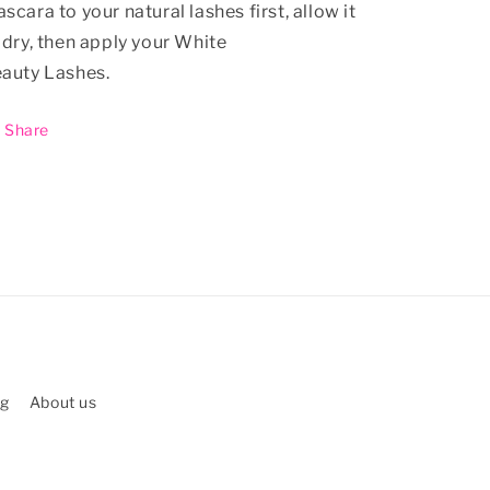
scara to your natural lashes first, allow it
 dry, then apply your White
auty Lashes.
Share
ng
About us