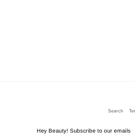
Search
Te
Hey Beauty! Subscribe to our emails