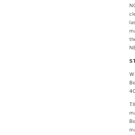
NO
cl
la
ma
th
NE
S
Wh
Be
40
TI
ma
Be
ma