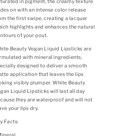
turated in pigment, the creamy texture
ides on with an intense color release
om the first swipe, creating a lacquer
ich highlights and enhances the natural
ntours of your pout.
ite Beauty Vegan Liquid Lipsticks are
rmulated with mineral ingredients,
ecially designed to deliver a smooth
tte application that leaves the lips
oking visibly plumper. White Beauty
gan Liquid Lipsticks will last all day
cause they are waterproof and will not
ave your lips dry.
y Facts:
Mineral