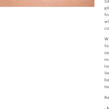
Sa
gl
fr
wh
co
Wh
fo
sp
ma
lo
Ve
be
le
Ke
- 