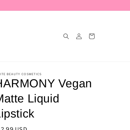
Log
Cart
in
ITE BEAUTY COSMETICS
HARMONY Vegan
atte Liquid
ipstick
egular
12.99 USD