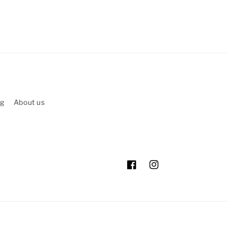
ng
About us
Facebook
Instagram