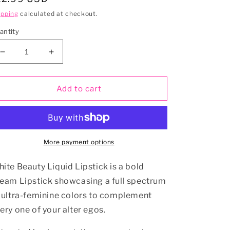
rice
ipping
calculated at checkout.
antity
Decrease
Increase
quantity
quantity
for
for
HARMONY
HARMONY
Add to cart
Vegan
Vegan
Matte
Matte
Liquid
Liquid
Lipstick
Lipstick
More payment options
ite Beauty Liquid Lipstick is a bold
eam Lipstick showcasing a full spectrum
 ultra-feminine colors to complement
ery one of your alter egos.