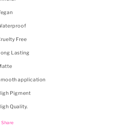
Vegan
Waterproof
Cruelty Free
Long Lasting
Matte
Smooth application
High Pigment
High Quality.
Share