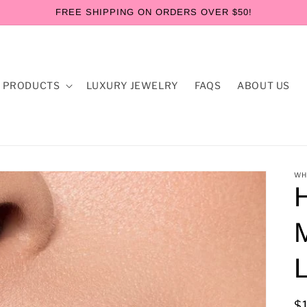
FREE SHIPPING ON ORDERS OVER $50!
 PRODUCTS
LUXURY JEWELRY
FAQS
ABOUT US
WH
M
L
R
$