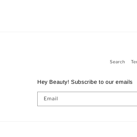
Search
Te
Hey Beauty! Subscribe to our emails
Email