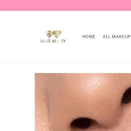
Skip to
content
HOME
ALL MAKEUP
Skip to
product
information