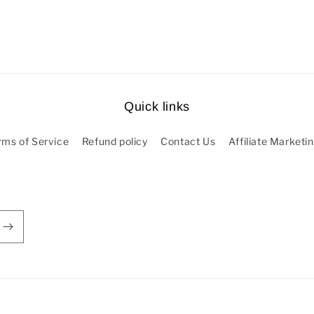
Quick links
rms of Service
Refund policy
Contact Us
Affiliate Marketi