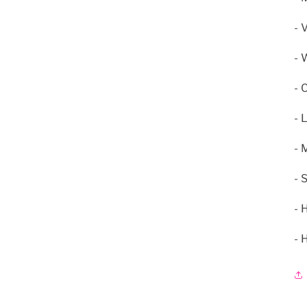
- 
- 
- 
- 
- 
- 
- 
- 