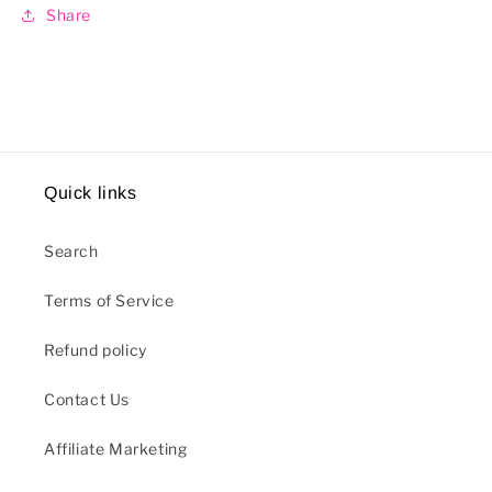
Share
Quick links
Search
Terms of Service
Refund policy
Contact Us
Affiliate Marketing