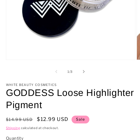
Open
O
media
m
1
2
of
1
/
3
in
in
modal
m
WHITE BEAUTY COSMETICS
GODDESS Loose Highlighter
Pigment
Regular
Sale
$12.99 USD
$14.99 USD
Sale
price
price
Shipping
calculated at checkout.
Quantity