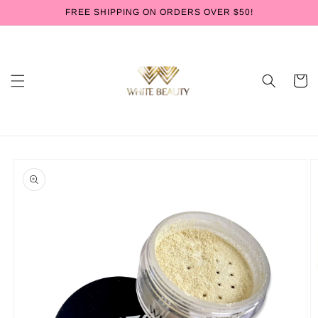
Skip to
FREE SHIPPING ON ORDERS OVER $50!
content
Cart
Skip to
product
information