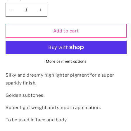
Decrease
Increase
quantity
quantity
for
for
GODDESS
GODDESS
Add to cart
Loose
Loose
Highlighter
Highlighter
Pigment
Pigment
More payment options
Silky and dreamy highlighter pigment for a super
sparkly finish.
Golden subtones.
Super light weight and smooth application.
To be used in face and body.