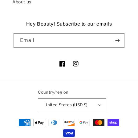
About us
Hey Beauty! Subscribe to our emails
Email
Facebook
Instagram
Country/region
United States (USD $)
Payment
methods