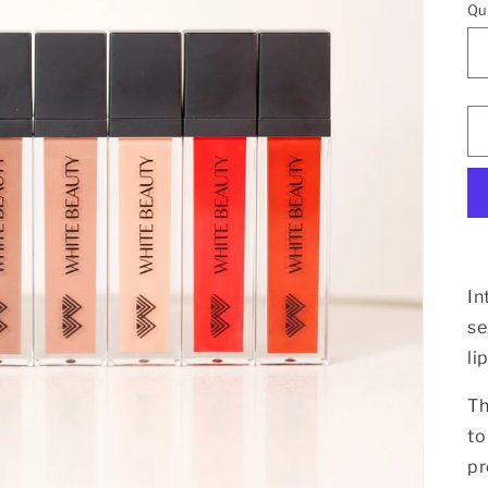
Qu
In
se
li
Th
to
pr