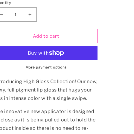
antity
Decrease
Increase
quantity
quantity
for
for
High
High
Add to cart
Gloss
Gloss
Collection
Collection
8
8
Pc
Pc
More payment options
troducing High Gloss Collection! Our new,
xy, full pigment lip gloss that hugs your
ps in intense color with a single swipe.
e innovative new applicator is designed
 close as it is being pulled out to hold the
oduct inside so there is no need to re-