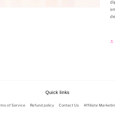
di
sm
de
Quick links
rms of Service
Refund policy
Contact Us
Affiliate Marketi