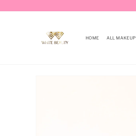
Skip to
content
HOME
ALL MAKEUP
Skip to
product
information