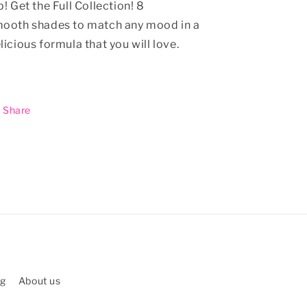
p!
Get the Full Collection! 8
ooth shades to match any mood in a
licious formula that you will love.
Share
ng
About us