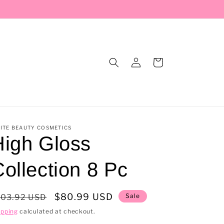
Log
Cart
in
ITE BEAUTY COSMETICS
High Gloss
ollection 8 Pc
egular
Sale
$80.99 USD
Sale
103.92 USD
rice
price
ipping
calculated at checkout.